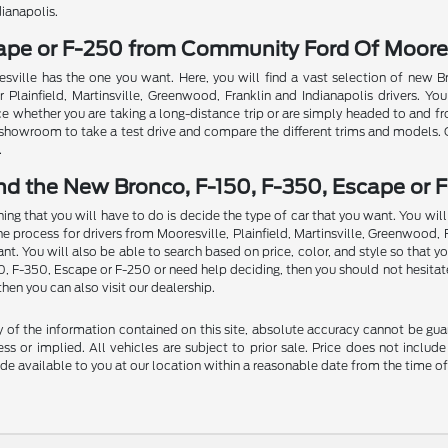
dianapolis.
cape or F-250 from Community Ford Of Moores
sville has the one you want. Here, you will find a vast selection of new 
Plainfield, Martinsville, Greenwood, Franklin and Indianapolis drivers. You
ce whether you are taking a long-distance trip or are simply headed to and f
ur showroom to take a test drive and compare the different trims and models.
.
nd the New Bronco, F-150, F-350, Escape or F
thing that you will have to do is decide the type of car that you want. You w
rocess for drivers from Mooresville, Plainfield, Martinsville, Greenwood, Fran
t. You will also be able to search based on price, color, and style so that y
50, F-350, Escape or F-250 or need help deciding, then you should not hesitat
then you can also visit our dealership.
f the information contained on this site, absolute accuracy cannot be guara
ss or implied. All vehicles are subject to prior sale. Price does not include
ade available to you at our location within a reasonable date from the time o