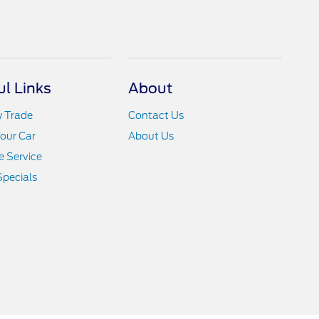
ul Links
About
y Trade
Contact Us
Your Car
About Us
 Service
Specials