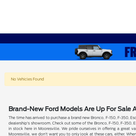
No Vehicles Found
Brand-New Ford Models Are Up For Sale A
The time has arrived to purchase a brand new Bronco, F-150, F-350, Esca
dealership's showroom. Check out some of the Bronco, F-150, F-350, Esc
in stock here in Mooresville. We pride ourselves in offering a great
Mooresville, we don't want you to only look at these cars, either. Whe