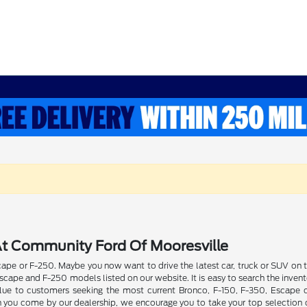
t Community Ford Of Mooresville
pe or F-250. Maybe you now want to drive the latest car, truck or SUV on th
ape and F-250 models listed on our website. It is easy to search the invent
 value to customers seeking the most current Bronco, F-150, F-350, Escape
n you come by our dealership, we encourage you to take your top selection o