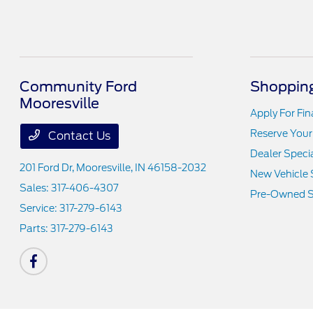
Community Ford
Shopping
Mooresville
Apply For Fi
Reserve Your
Contact Us
Dealer Speci
201 Ford Dr,
Mooresville, IN 46158-2032
New Vehicle 
Sales:
317-406-4307
Pre-Owned S
Service:
317-279-6143
Parts:
317-279-6143