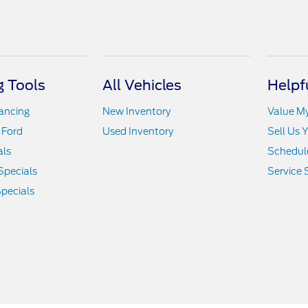
 Tools
All Vehicles
Helpf
nancing
New Inventory
Value M
 Ford
Used Inventory
Sell Us 
als
Schedule
Specials
Service 
pecials