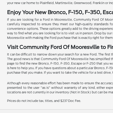
your new car home to Plainfield, Martinsville, Greenwood, Franklin or In
Enjoy Your New Bronco, F-150, F-350, Es
If you are looking for a Ford in Mooresville, Community Ford Of Moore
carefully inspected to ensure they meet our high-quality standards for 
convenience options. These options greatly add to the driving experien
way to find what you are looking for is to visit us in person. Drop by o
Mooresville with making the Ford purchase that is exactly right for them
Visit Community Ford Of Mooresville to Fi
It can be difficult to narrow down your search for a new Ford. The first 
The good news is that Community Ford Of Mooresville has simplified the p
page to find the new Bronco, F-150, F-350, Escape or F-250 that you wan
is here to help you. If you have questions about a particular Bronco, F-1
purchase that you make. If you want to take the vehicle for a test drive, 
Although every reasonable effort has been made to ensure the accuracy o
presented to the user "as is" without warranty of any kind, either expre
locations are not currently in our inventory (Not in Stock) but can be m
Prices do not include tax, titles, and $237 Doc Fee.