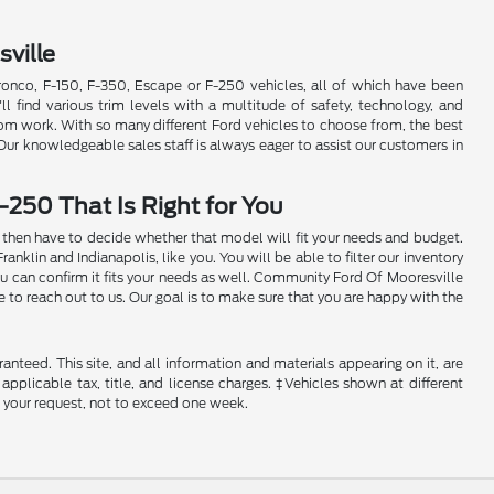
ville
Bronco, F-150, F-350, Escape or F-250 vehicles, all of which have been
'll find various trim levels with a multitude of safety, technology, and
rom work. With so many different Ford vehicles to choose from, the best
 Our knowledgeable sales staff is always eager to assist our customers in
-250 That Is Right for You
ill then have to decide whether that model will fit your needs and budget.
klin and Indianapolis, like you. You will be able to filter our inventory
ou can confirm it fits your needs as well. Community Ford Of Mooresville
e to reach out to us. Our goal is to make sure that you are happy with the
nteed. This site, and all information and materials appearing on it, are
 applicable tax, title, and license charges. ‡Vehicles shown at different
f your request, not to exceed one week.