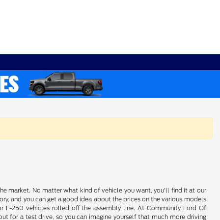
e market. No matter what kind of vehicle you want, you'll find it at our
ory, and you can get a good idea about the prices on the various models
 or F-250 vehicles rolled off the assembly line. At Community Ford Of
ut for a test drive, so you can imagine yourself that much more driving