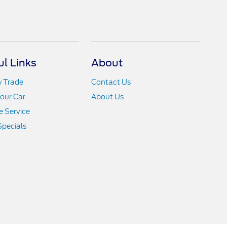
ul Links
About
y Trade
Contact Us
Your Car
About Us
 Service
Specials