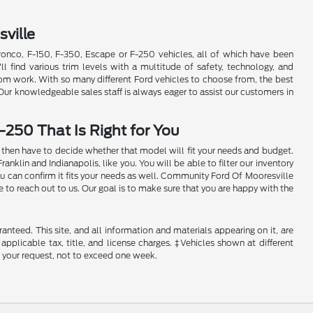
ville
Bronco, F-150, F-350, Escape or F-250 vehicles, all of which have been
'll find various trim levels with a multitude of safety, technology, and
rom work. With so many different Ford vehicles to choose from, the best
 Our knowledgeable sales staff is always eager to assist our customers in
-250 That Is Right for You
ill then have to decide whether that model will fit your needs and budget.
klin and Indianapolis, like you. You will be able to filter our inventory
ou can confirm it fits your needs as well. Community Ford Of Mooresville
e to reach out to us. Our goal is to make sure that you are happy with the
nteed. This site, and all information and materials appearing on it, are
 applicable tax, title, and license charges. ‡Vehicles shown at different
f your request, not to exceed one week.