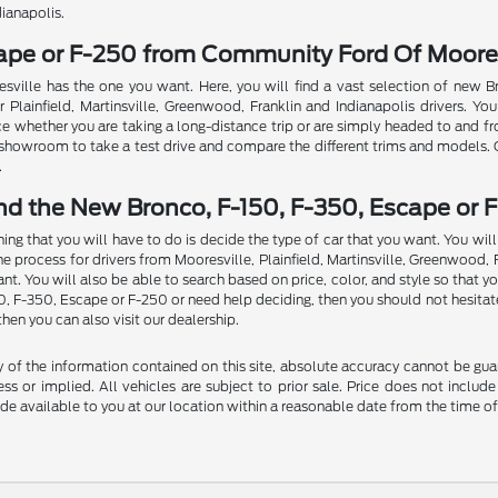
dianapolis.
cape or F-250 from Community Ford Of Moores
sville has the one you want. Here, you will find a vast selection of new 
Plainfield, Martinsville, Greenwood, Franklin and Indianapolis drivers. You
ce whether you are taking a long-distance trip or are simply headed to and f
ur showroom to take a test drive and compare the different trims and models.
.
nd the New Bronco, F-150, F-350, Escape or F
thing that you will have to do is decide the type of car that you want. You w
rocess for drivers from Mooresville, Plainfield, Martinsville, Greenwood, Fran
t. You will also be able to search based on price, color, and style so that y
50, F-350, Escape or F-250 or need help deciding, then you should not hesitat
then you can also visit our dealership.
f the information contained on this site, absolute accuracy cannot be guara
ss or implied. All vehicles are subject to prior sale. Price does not include
ade available to you at our location within a reasonable date from the time o