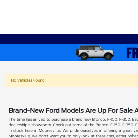
No Vehicles Found
Brand-New Ford Models Are Up For Sale A
The time has arrived to purchase a brand new Bronco, F-150, F-350, Esca
dealership's showroom. Check out some of the Bronco, F-150, F-350, Esc
in stock here in Mooresville. We pride ourselves in offering a great
Mooresville, we don't want you to only look at these cars, either. Whe