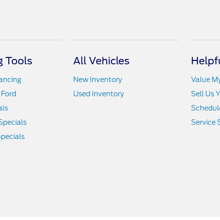
 Tools
All Vehicles
Helpf
nancing
New Inventory
Value M
 Ford
Used Inventory
Sell Us 
als
Schedule
Specials
Service 
pecials