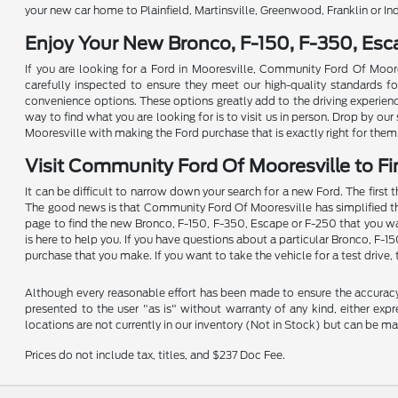
your new car home to Plainfield, Martinsville, Greenwood, Franklin or In
Enjoy Your New Bronco, F-150, F-350, Es
If you are looking for a Ford in Mooresville, Community Ford Of Moore
carefully inspected to ensure they meet our high-quality standards for 
convenience options. These options greatly add to the driving experien
way to find what you are looking for is to visit us in person. Drop by o
Mooresville with making the Ford purchase that is exactly right for them
Visit Community Ford Of Mooresville to Fi
It can be difficult to narrow down your search for a new Ford. The first 
The good news is that Community Ford Of Mooresville has simplified the p
page to find the new Bronco, F-150, F-350, Escape or F-250 that you wan
is here to help you. If you have questions about a particular Bronco, F-1
purchase that you make. If you want to take the vehicle for a test drive, 
Although every reasonable effort has been made to ensure the accuracy o
presented to the user "as is" without warranty of any kind, either expre
locations are not currently in our inventory (Not in Stock) but can be m
Prices do not include tax, titles, and $237 Doc Fee.