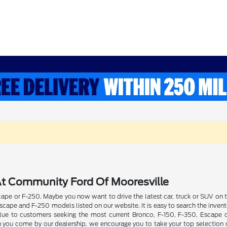
t Community Ford Of Mooresville
pe or F-250. Maybe you now want to drive the latest car, truck or SUV on th
ape and F-250 models listed on our website. It is easy to search the invent
 value to customers seeking the most current Bronco, F-150, F-350, Escape
n you come by our dealership, we encourage you to take your top selection o