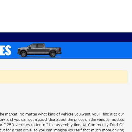
e market. No matter what kind of vehicle you want, you'll find it at our
ory, and you can get a good idea about the prices on the various models
 or F-250 vehicles rolled off the assembly line. At Community Ford Of
ut for a test drive, so you can imagine yourself that much more driving