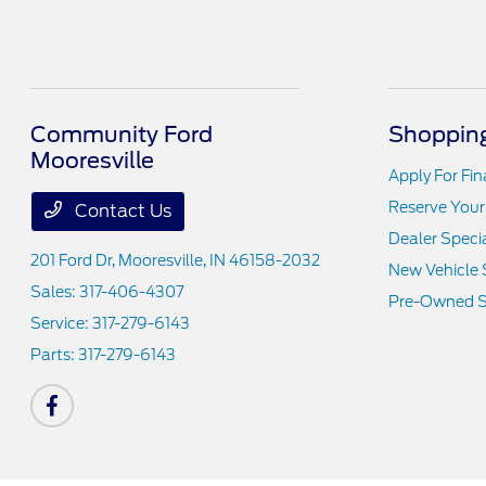
Community Ford
Shopping
Mooresville
Apply For Fi
Reserve Your
Contact Us
Dealer Speci
201 Ford Dr,
Mooresville, IN 46158-2032
New Vehicle 
Sales:
317-406-4307
Pre-Owned S
Service:
317-279-6143
Parts:
317-279-6143