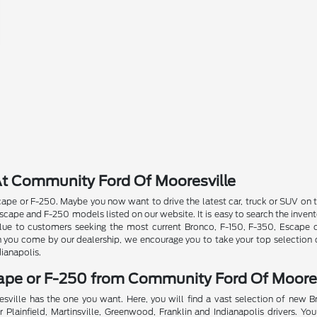
t Community Ford Of Mooresville
pe or F-250. Maybe you now want to drive the latest car, truck or SUV on th
ape and F-250 models listed on our website. It is easy to search the invent
 value to customers seeking the most current Bronco, F-150, F-350, Escape
n you come by our dealership, we encourage you to take your top selection o
dianapolis.
cape or F-250 from Community Ford Of Moores
sville has the one you want. Here, you will find a vast selection of new 
Plainfield, Martinsville, Greenwood, Franklin and Indianapolis drivers. You