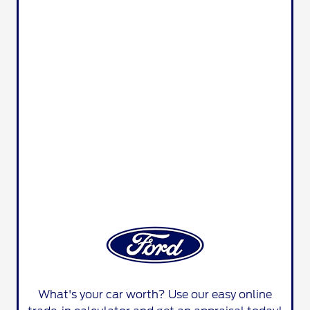
What's your car worth? Use our easy online