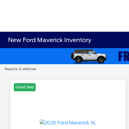
New Ford Maverick Inventory
Results: 6 Vehicles
Great Deal