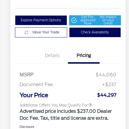
Get Pre-
No impact
Explore Payment Options
approved
on your
Now
credit
Value Your Trade
Check Availability
2026 Hispanic Chamber of
$1,000
Commerce Exclusive Cash
Details
Pricing
Reward
2026 College Student Recognition
$750
Exclusive Cash Reward Pgm.
2026 Farm Bureau Recognition
$500
Exclusive Cash Reward
MSRP
$44,060
2026 First Responder Recognition
$500
Exclusive Cash Reward
Document Fee
+$237
2026 Military Recognition
$500
Exclusive Cash Reward
Your Price
$44,297
Additional Offers You May Qualify For
Advertised price includes $237.00 Dealer
Doc Fee. Tax, title and license are extra.
Disclosure