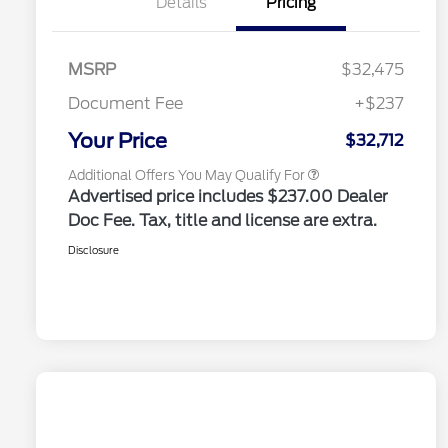
Details
Pricing
Reward
2026 College Student Recognition
$750
Exclusive Cash Reward Pgm.
2026 Farm Bureau Recognition
$500
Exclusive Cash Reward
MSRP
$32,475
2026 First Responder Recognition
$500
Exclusive Cash Reward
Document Fee
+$237
2026 Military Recognition
$500
Exclusive Cash Reward
Your Price
$32,712
Additional Offers You May Qualify For
Advertised price includes $237.00 Dealer
Doc Fee. Tax, title and license are extra.
Disclosure