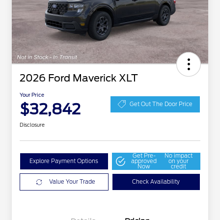
2026 Ford Maverick XLT
Your Price
$32,842
Get Out The Door Price
Disclosure
Get Pre-
No impact
Explore Payment Options
approved
on your
Now
credit
Value Your Trade
Check Availability
2026 Hispanic Chamber of
$1,000
Commerce Exclusive Cash