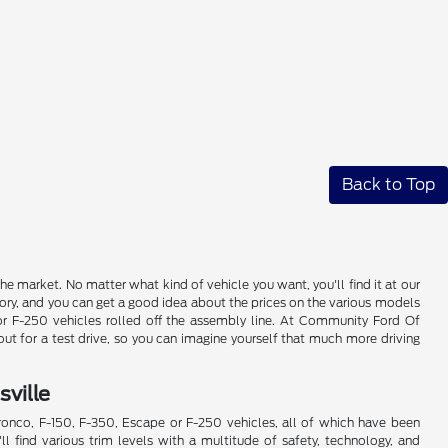
Back to Top
e market. No matter what kind of vehicle you want, you'll find it at our
ory, and you can get a good idea about the prices on the various models
 or F-250 vehicles rolled off the assembly line. At Community Ford Of
ut for a test drive, so you can imagine yourself that much more driving
ville
Bronco, F-150, F-350, Escape or F-250 vehicles, all of which have been
'll find various trim levels with a multitude of safety, technology, and