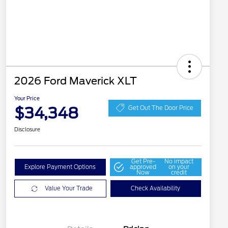
2026 Ford Maverick XLT
Your Price
$34,348
Get Out The Door Price
Disclosure
Get Pre-
No impact
Explore Payment Options
approved
on your
Now
credit
Value Your Trade
Check Availability