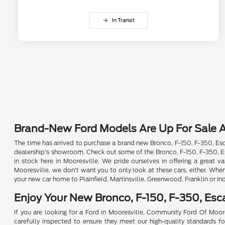
In Transit
Brand-New Ford Models Are Up For Sale A
The time has arrived to purchase a brand new Bronco, F-150, F-350, Esca
dealership's showroom. Check out some of the Bronco, F-150, F-350, Esc
in stock here in Mooresville. We pride ourselves in offering a great
Mooresville, we don't want you to only look at these cars, either. Whe
your new car home to Plainfield, Martinsville, Greenwood, Franklin or In
Enjoy Your New Bronco, F-150, F-350, Es
If you are looking for a Ford in Mooresville, Community Ford Of Moore
carefully inspected to ensure they meet our high-quality standards for 