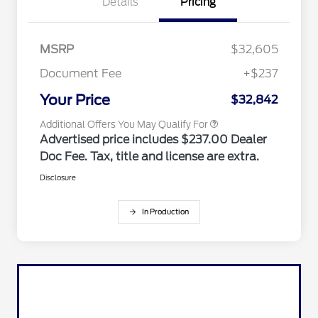
Details
Pricing
Reward
2026 College Student Recognition
$750
Exclusive Cash Reward Pgm.
2026 Farm Bureau Recognition
$500
Exclusive Cash Reward
MSRP
$32,605
2026 First Responder Recognition
$500
Exclusive Cash Reward
Document Fee
+$237
2026 Military Recognition
$500
Exclusive Cash Reward
Your Price
$32,842
Additional Offers You May Qualify For
Advertised price includes $237.00 Dealer
Doc Fee. Tax, title and license are extra.
Disclosure
In Production