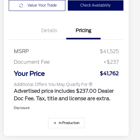
Value Your Trade
Check Availability
2026 Hispanic Chamber of
$1,000
Commerce Exclusive Cash
Details
Pricing
Reward
2026 College Student Recognition
$750
Exclusive Cash Reward Pgm.
2026 Farm Bureau Recognition
$500
Exclusive Cash Reward
MSRP
$41,525
2026 First Responder Recognition
$500
Exclusive Cash Reward
Document Fee
+$237
2026 Military Recognition
$500
Exclusive Cash Reward
Your Price
$41,762
Additional Offers You May Qualify For
Advertised price includes $237.00 Dealer
Doc Fee. Tax, title and license are extra.
Disclosure
In Production