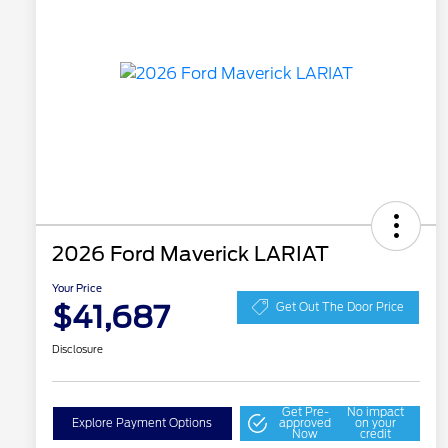
2026 Ford Maverick LARIAT
Your Price
$41,687
Get Out The Door Price
Disclosure
Get Pre-
No impact
Explore Payment Options
approved
on your
Now
credit