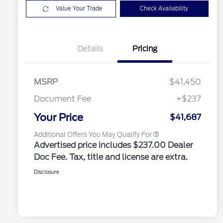
Value Your Trade
Check Availability
2026 Hispanic Chamber of
$1,000
Commerce Exclusive Cash
Details
Pricing
Reward
2026 College Student Recognition
$750
Exclusive Cash Reward Pgm.
2026 Farm Bureau Recognition
$500
Exclusive Cash Reward
MSRP
$41,450
2026 First Responder Recognition
$500
Exclusive Cash Reward
Document Fee
+$237
2026 Military Recognition
$500
Exclusive Cash Reward
Your Price
$41,687
Additional Offers You May Qualify For
Advertised price includes $237.00 Dealer
Doc Fee. Tax, title and license are extra.
Disclosure