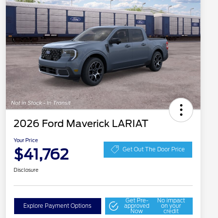
2026 Ford Maverick LARIAT
Your Price
$41,762
Get Out The Door Price
Disclosure
Get Pre-
No impact
Explore Payment Options
approved
on your
Now
credit