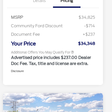
Details
Pricing
2026 Hispanic Chamber of
$1,000
Commerce Exclusive Cash
Reward
2026 College Student Recognition
$750
Exclusive Cash Reward Pgm.
MSRP
$34,825
2026 Farm Bureau Recognition
$500
Exclusive Cash Reward
Community Ford Discount
-$714
2026 First Responder Recognition
$500
Exclusive Cash Reward
Document Fee
+$237
2026 Military Recognition
$500
Exclusive Cash Reward
Your Price
$34,348
Additional Offers You May Qualify For
Advertised price includes $237.00 Dealer
Doc Fee. Tax, title and license are extra.
Disclosure