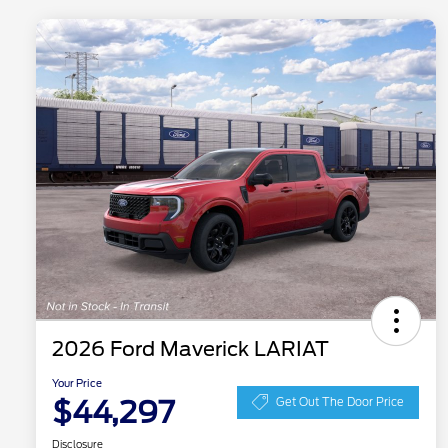
2026 Ford Maverick LARIAT
Your Price
$44,297
Get Out The Door Price
Disclosure