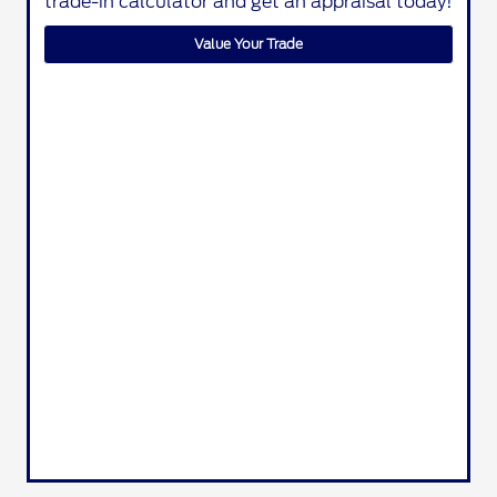
trade-in calculator and get an appraisal today!
Value Your Trade