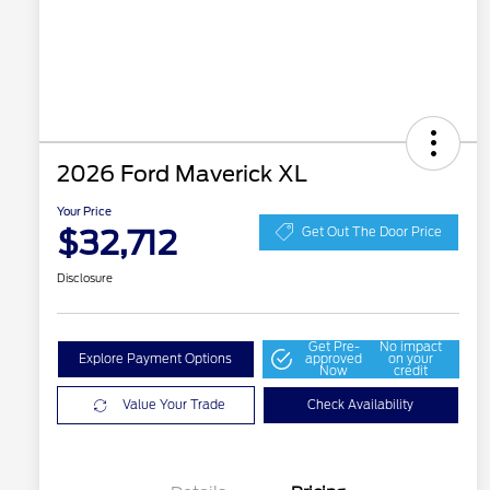
2026 Ford Maverick XL
Your Price
$32,712
Get Out The Door Price
Disclosure
Get Pre-
No impact
Explore Payment Options
approved
on your
Now
credit
Value Your Trade
Check Availability
2026 Hispanic Chamber of
$1,000
Commerce Exclusive Cash