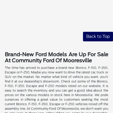
Back to Top
Brand-New Ford Models Are Up For Sale
At Community Ford Of Mooresville
The time has arrived to purchase a brand new Bronco, F-150, F-350,
Escape or F-250. Maybe you now want to drive the latest car, truck or
SUV on the market. No matter what kind of vehicle you want, you'll
find it at our dealership's showroom. Check out some of the Bronco,
F-150, F-350, Escape and F-250 models listed on our website. It is
easy to search the inventory, and you can get a good idea about the
prices on the various models in stock here in Mooresville. We pride
ourselves in offering a great value to customers seeking the most
current Bronco, F-150, F-350, Escape or F-250 vehicles rolled off the
assembly line. At Community Ford Of Mooresville, we don't want you