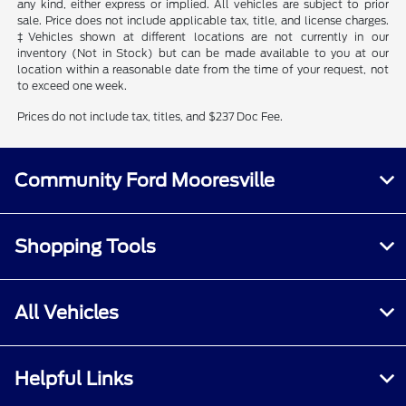
any kind, either express or implied. All vehicles are subject to prior
sale. Price does not include applicable tax, title, and license charges.
‡Vehicles shown at different locations are not currently in our
inventory (Not in Stock) but can be made available to you at our
location within a reasonable date from the time of your request, not
to exceed one week.
Prices do not include tax, titles, and $237 Doc Fee.
Community Ford Mooresville
Shopping Tools
All Vehicles
Helpful Links