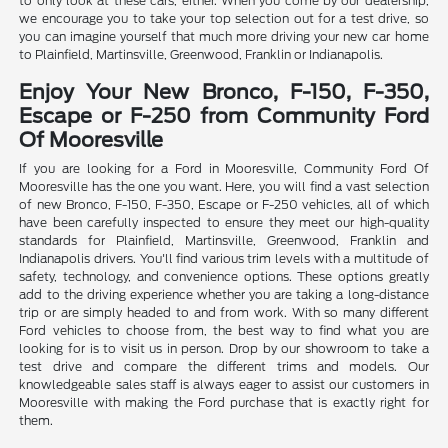
to only look at these cars, either. When you come by our dealership,
we encourage you to take your top selection out for a test drive, so
you can imagine yourself that much more driving your new car home
to Plainfield, Martinsville, Greenwood, Franklin or Indianapolis.
Enjoy Your New Bronco, F-150, F-350,
Escape or F-250 from Community Ford
Of Mooresville
If you are looking for a Ford in Mooresville, Community Ford Of
Mooresville has the one you want. Here, you will find a vast selection
of new Bronco, F-150, F-350, Escape or F-250 vehicles, all of which
have been carefully inspected to ensure they meet our high-quality
standards for Plainfield, Martinsville, Greenwood, Franklin and
Indianapolis drivers. You'll find various trim levels with a multitude of
safety, technology, and convenience options. These options greatly
add to the driving experience whether you are taking a long-distance
trip or are simply headed to and from work. With so many different
Ford vehicles to choose from, the best way to find what you are
looking for is to visit us in person. Drop by our showroom to take a
test drive and compare the different trims and models. Our
knowledgeable sales staff is always eager to assist our customers in
Mooresville with making the Ford purchase that is exactly right for
them.