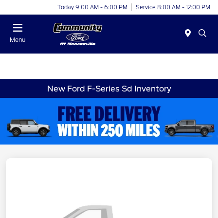
Today 9:00 AM - 6:00 PM
Service 8:00 AM - 12:00 PM
Menu
New Ford F-Series Sd Inventory