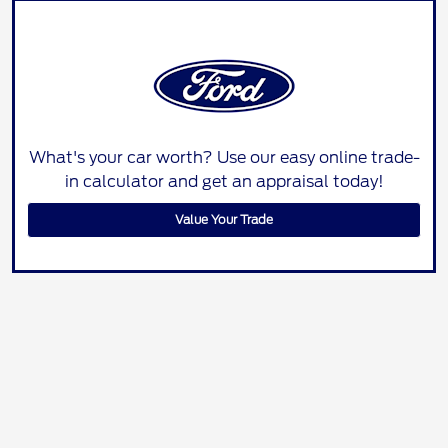
What's your car worth? Use our easy online trade-
in calculator and get an appraisal today!
Value Your Trade