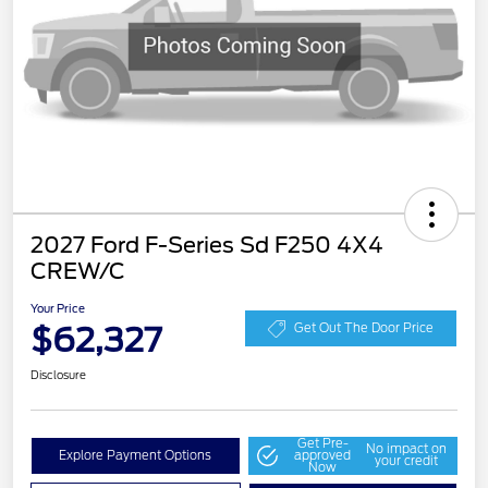
2027 Ford F-Series Sd F250 4X4
CREW/C
Your Price
$62,327
Get Out The Door Price
Disclosure
Get Pre-
No impact on
Explore Payment Options
approved
your credit
Now