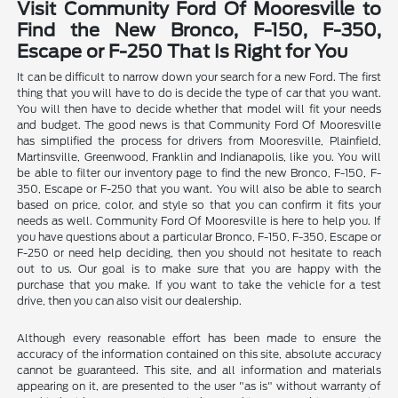
Visit Community Ford Of Mooresville to
Find the New Bronco, F-150, F-350,
Escape or F-250 That Is Right for You
It can be difficult to narrow down your search for a new Ford. The first
thing that you will have to do is decide the type of car that you want.
You will then have to decide whether that model will fit your needs
and budget. The good news is that Community Ford Of Mooresville
has simplified the process for drivers from Mooresville, Plainfield,
Martinsville, Greenwood, Franklin and Indianapolis, like you. You will
be able to filter our inventory page to find the new Bronco, F-150, F-
350, Escape or F-250 that you want. You will also be able to search
based on price, color, and style so that you can confirm it fits your
needs as well. Community Ford Of Mooresville is here to help you. If
you have questions about a particular Bronco, F-150, F-350, Escape or
F-250 or need help deciding, then you should not hesitate to reach
out to us. Our goal is to make sure that you are happy with the
purchase that you make. If you want to take the vehicle for a test
drive, then you can also visit our dealership.
Although every reasonable effort has been made to ensure the
accuracy of the information contained on this site, absolute accuracy
cannot be guaranteed. This site, and all information and materials
appearing on it, are presented to the user "as is" without warranty of