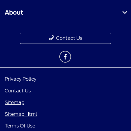
About
Contact Us
Privacy Policy
Contact Us
Sitemap
Sitemap Html
Terms Of Use