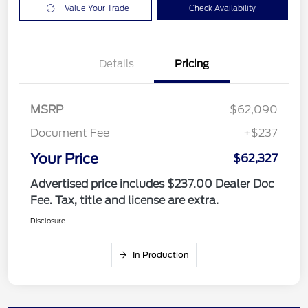
Value Your Trade
Check Availability
Details
Pricing
MSRP
$62,090
Document Fee
+$237
Your Price
$62,327
Advertised price includes $237.00 Dealer Doc
Fee. Tax, title and license are extra.
Disclosure
In Production