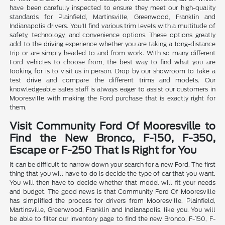
have been carefully inspected to ensure they meet our high-quality
standards for Plainfield, Martinsville, Greenwood, Franklin and
Indianapolis drivers. You'll find various trim levels with a multitude of
safety, technology, and convenience options. These options greatly
add to the driving experience whether you are taking a long-distance
trip or are simply headed to and from work. With so many different
Ford vehicles to choose from, the best way to find what you are
looking for is to visit us in person. Drop by our showroom to take a
test drive and compare the different trims and models. Our
knowledgeable sales staff is always eager to assist our customers in
Mooresville with making the Ford purchase that is exactly right for
them.
Visit Community Ford Of Mooresville to
Find the New Bronco, F-150, F-350,
Escape or F-250 That Is Right for You
It can be difficult to narrow down your search for a new Ford. The first
thing that you will have to do is decide the type of car that you want.
You will then have to decide whether that model will fit your needs
and budget. The good news is that Community Ford Of Mooresville
has simplified the process for drivers from Mooresville, Plainfield,
Martinsville, Greenwood, Franklin and Indianapolis, like you. You will
be able to filter our inventory page to find the new Bronco, F-150, F-