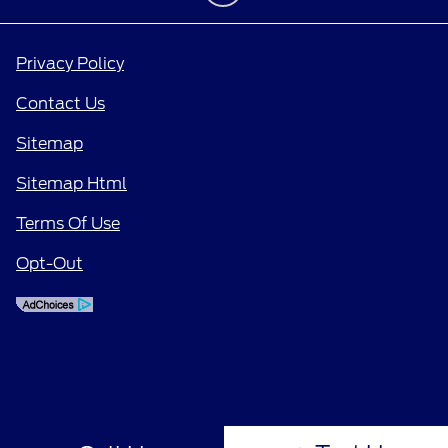
Privacy Policy
Contact Us
Sitemap
Sitemap Html
Terms Of Use
Opt-Out