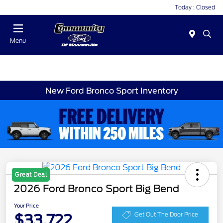
Today : Closed
Menu
New Ford Bronco Sport Inventory
Great Deal
2026 Ford Bronco Sport Big Bend
Your Price
$33,722
Get Out The Door Price