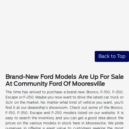
Back to Top
Brand-New Ford Models Are Up For Sale
At Community Ford Of Mooresville
The time has arrived to purchase a brand new Bronco, F-150, F-350,
Escape or F-250. Maybe you now want to drive the latest car, truck or
SUV on the market. No matter what kind of vehicle you want, you'll
find it at our dealership's showroom. Check out some of the Bronco,
F-150, F-350, Escape and F-250 models listed on our website. It is
easy to search the inventory, and you can get a good idea about the
prices on the various models in stock here in Mooresville. We pride
ourselves in offering a great value to customers seeking the most