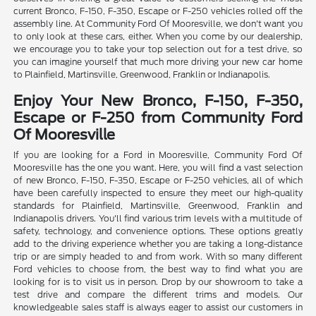
current Bronco, F-150, F-350, Escape or F-250 vehicles rolled off the
assembly line. At Community Ford Of Mooresville, we don't want you
to only look at these cars, either. When you come by our dealership,
we encourage you to take your top selection out for a test drive, so
you can imagine yourself that much more driving your new car home
to Plainfield, Martinsville, Greenwood, Franklin or Indianapolis.
Enjoy Your New Bronco, F-150, F-350,
Escape or F-250 from Community Ford
Of Mooresville
If you are looking for a Ford in Mooresville, Community Ford Of
Mooresville has the one you want. Here, you will find a vast selection
of new Bronco, F-150, F-350, Escape or F-250 vehicles, all of which
have been carefully inspected to ensure they meet our high-quality
standards for Plainfield, Martinsville, Greenwood, Franklin and
Indianapolis drivers. You'll find various trim levels with a multitude of
safety, technology, and convenience options. These options greatly
add to the driving experience whether you are taking a long-distance
trip or are simply headed to and from work. With so many different
Ford vehicles to choose from, the best way to find what you are
looking for is to visit us in person. Drop by our showroom to take a
test drive and compare the different trims and models. Our
knowledgeable sales staff is always eager to assist our customers in