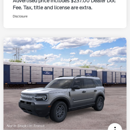
Advertised price includes $237.00 Dealer Doc
Fee. Tax, title and license are extra.
Disclosure