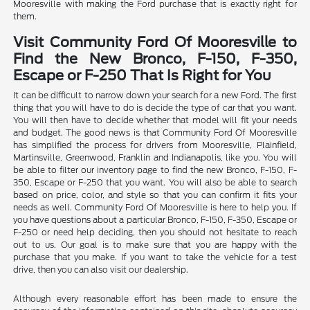
Mooresville with making the Ford purchase that is exactly right for
them.
Visit Community Ford Of Mooresville to
Find the New Bronco, F-150, F-350,
Escape or F-250 That Is Right for You
It can be difficult to narrow down your search for a new Ford. The first
thing that you will have to do is decide the type of car that you want.
You will then have to decide whether that model will fit your needs
and budget. The good news is that Community Ford Of Mooresville
has simplified the process for drivers from Mooresville, Plainfield,
Martinsville, Greenwood, Franklin and Indianapolis, like you. You will
be able to filter our inventory page to find the new Bronco, F-150, F-
350, Escape or F-250 that you want. You will also be able to search
based on price, color, and style so that you can confirm it fits your
needs as well. Community Ford Of Mooresville is here to help you. If
you have questions about a particular Bronco, F-150, F-350, Escape or
F-250 or need help deciding, then you should not hesitate to reach
out to us. Our goal is to make sure that you are happy with the
purchase that you make. If you want to take the vehicle for a test
drive, then you can also visit our dealership.
Although every reasonable effort has been made to ensure the