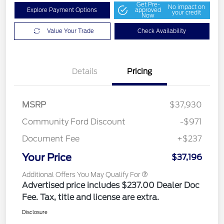
Get Pre-
No impact on
Explore Payment Options
approved
your credit
Now
Value Your Trade
Check Availability
Details
Pricing
MSRP
$37,930
Community Ford Discount
-$971
Document Fee
+$237
Your Price
$37,196
Additional Offers You May Qualify For
Advertised price includes $237.00 Dealer Doc
Fee. Tax, title and license are extra.
Disclosure