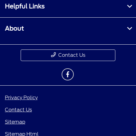
Helpful Links
About
Contact Us
Privacy Policy
Contact Us
Sitemap
Sitemap Html