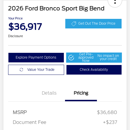
2026 Ford Bronco Sport Big Bend
Your Price
$36,917
Get Out The Door Price
Disclosure
Get Pre-
No impact on
Explore Payment Options
approved
your credit
Now
Value Your Trade
Check Availability
Details
Pricing
MSRP
$36,680
Document Fee
+$237