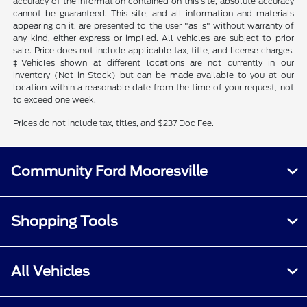
accuracy of the information contained on this site, absolute accuracy
cannot be guaranteed. This site, and all information and materials
appearing on it, are presented to the user "as is" without warranty of
any kind, either express or implied. All vehicles are subject to prior
sale. Price does not include applicable tax, title, and license charges.
‡Vehicles shown at different locations are not currently in our
inventory (Not in Stock) but can be made available to you at our
location within a reasonable date from the time of your request, not
to exceed one week.
Prices do not include tax, titles, and $237 Doc Fee.
Community Ford Mooresville
Shopping Tools
All Vehicles