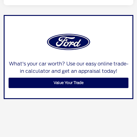
What's your car worth? Use our easy online trade-
in calculator and get an appraisal today!
Value Your Trade