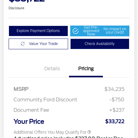
Disclosure
Get Pre-
No impact on
Explore Payment Options
approved
your credit
Now
Value Your Trade
Check Availability
Details
Pricing
MSRP
$34,235
Community Ford Discount
-$750
Document Fee
+$237
Your Price
$33,722
Additional Offers You May Qualify For