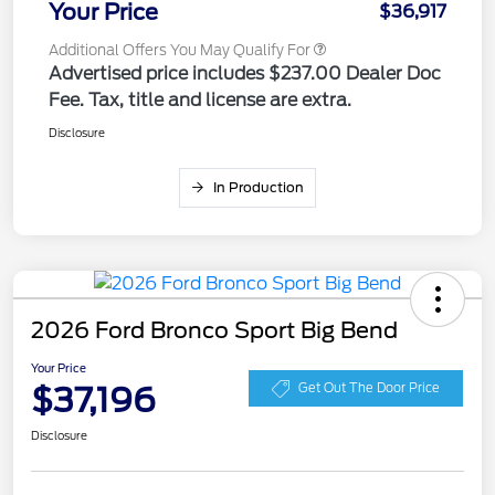
Your Price
$36,917
Additional Offers You May Qualify For
Advertised price includes $237.00 Dealer Doc
Fee. Tax, title and license are extra.
Disclosure
In Production
2026 Ford Bronco Sport Big Bend
Your Price
$37,196
Get Out The Door Price
Disclosure